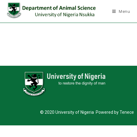
Menu
© 2020 University of Nigeria Powered by Tenece